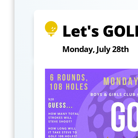
Let's GOL

Monday, July 28th