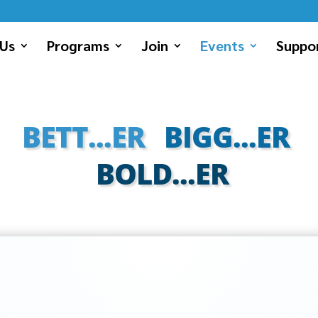
Us
Programs
Join
Events
Suppor
BETT...ER
BIGG...ER
BOLD...ER