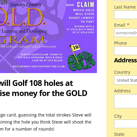
Last Name
Email
*
Phone
Address
Country
ll Golf 108 holes at
raise money for the GOLD
Address
ge card, guessing the total strokes Steve will
City
laiming the hole you think Steve will shoot the
him for a number of rounds!
State