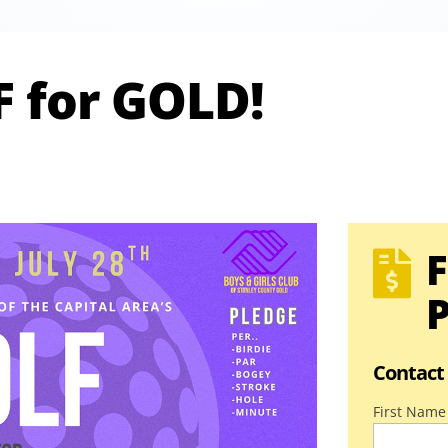
F for GOLD!
F

P
Contact
First Name