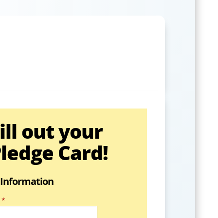
ill out your
ledge Card!
 Information
*