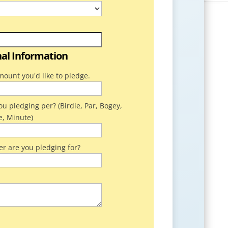
nal Information
mount you'd like to pledge.
u pledging per? (Birdie, Par, Bogey,
e, Minute)
er are you pledging for?