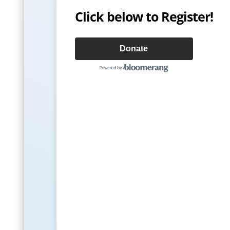
Click below to Register!
Donate