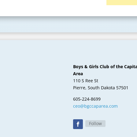
Boys & Girls Club of the Capita
Area
110 S Ree St
Pierre, South Dakota 57501
605-224-8699
ceo@bgccaparea.com
Follow