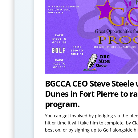
BGCCA CEO Steve Steele wi
Dunes in Fort Pierre to 
program.
You can get involved by pledging via the pled
hit or time it will take him to complete, by C
best on, or by signing up to Golf alongside 