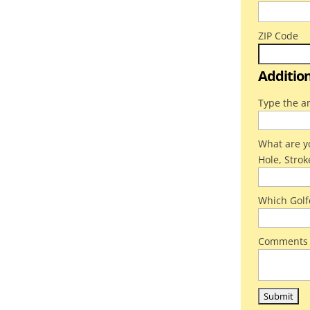
ZIP Code
Additio
Type the a
What are yo
Hole, Strok
Which Golf
Comments