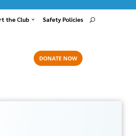
t the Club
Safety Policies
DONATE NOW