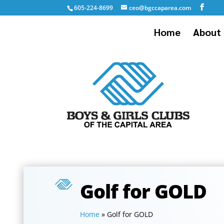
605-224-8699
ceo@bgccaparea.com
Home
About 
Golf for GOLD
Home
»
Golf for GOLD