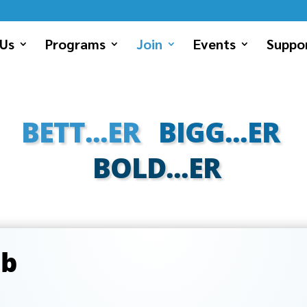
Us
Programs
Join
Events
Suppor
BETT...ER
BIGG...ER
BOLD...ER
ub