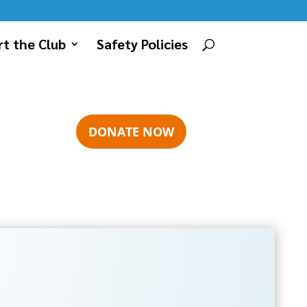
t the Club
Safety Policies
DONATE NOW