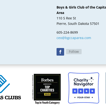
Boys & Girls Club of the Capita
Area
110 S Ree St
Pierre, South Dakota 57501
605-224-8699
ceo@bgccaparea.com
Follow