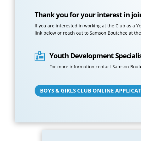
Thank you for your interest in jo
If you are interested in working at the Club as a 
link below or reach out to Samson Boutchee at the
Youth Development Speciali

For more information contact Samson Bout
BOYS & GIRLS CLUB ONLINE APPLICA