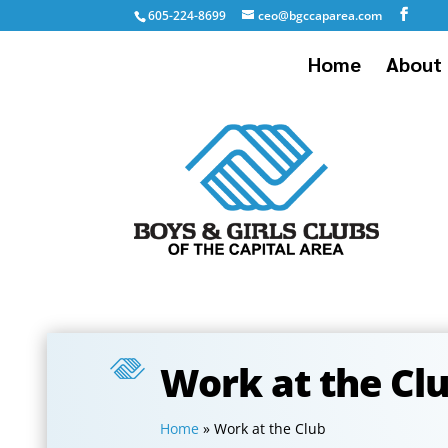
605-224-8699
ceo@bgccaparea.com
Home
About 
Work at the Cl
Home
»
Work at the Club