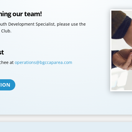
ining our team!
Youth Development Specialist, please use the
 Club.
st
chee at
operations@bgccaparea.com
TION