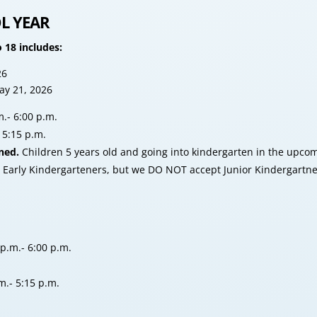
L YEAR
 18 includes:
26
ay 21, 2026
.- 6:00 p.m.
5:15 p.m.
ned.
Children 5 years old and going into kindergarten in the upc
arly Kindergarteners, but we DO NOT accept Junior Kindergartners 
p.m.- 6:00 p.m.
m.- 5:15 p.m.