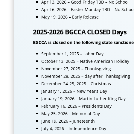
April 3, 2026 – Good Friday TBD – No School
April 6, 2026 – Easter Monday TBD – No Schoo
May 19, 2026 – Early Release
2025-2026 BGCCA CLOSED Days
BGCCA is closed on the following state sanctione
September 1, 2025 – Labor Day
October 13, 2025 – Native American Holiday
November 27, 2025 – Thanksgiving
November 28, 2025 – day after Thanksgiving
December 24-25, 2025 – Christmas
January 1, 2026 – New Year’s Day
January 19, 2026 – Martin Luther King Day
February 16, 2026 – Presidents Day
May 25, 2026 – Memorial Day
June 19, 2026 – Juneteenth
July 4, 2026 – Independence Day