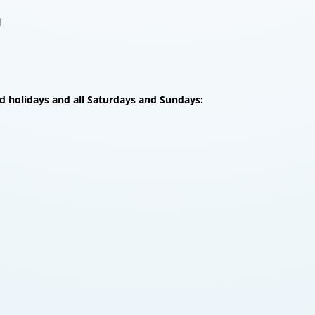
l
d holidays and all Saturdays and Sundays: