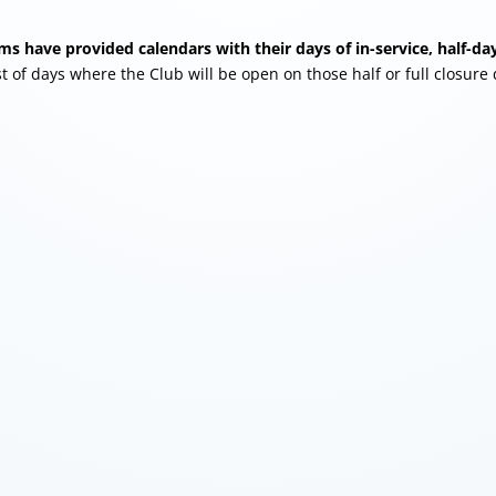
s have provided calendars with their days of in-service, half-day
st of days where the Club will be open on those half or full closure 