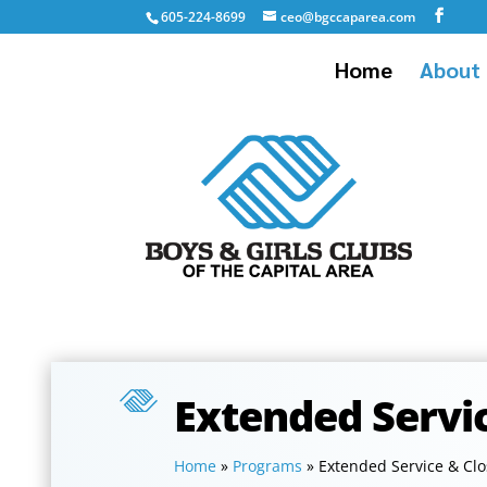
605-224-8699
ceo@bgccaparea.com
Home
About 
Extended Servi
Home
»
Programs
»
Extended Service & Cl