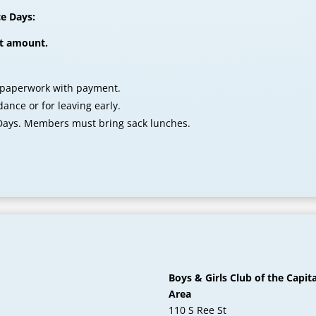
ce Days:
ct amount.
 paperwork with payment.
ance or for leaving early.
 Days. Members must bring sack lunches.
Boys & Girls Club of the Capita
Area
110 S Ree St