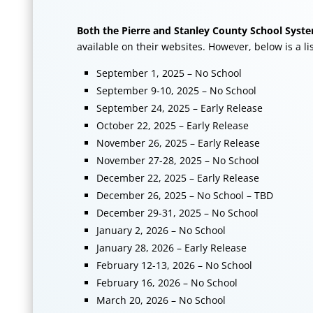
Both the Pierre and Stanley County School System
available on their websites. However, below is a li
September 1, 2025 – No School
September 9-10, 2025 – No School
September 24, 2025 – Early Release
October 22, 2025 – Early Release
November 26, 2025 – Early Release
November 27-28, 2025 – No School
December 22, 2025 – Early Release
December 26, 2025 – No School – TBD
December 29-31, 2025 – No School
January 2, 2026 – No School
January 28, 2026 – Early Release
February 12-13, 2026 – No School
February 16, 2026 – No School
March 20, 2026 – No School