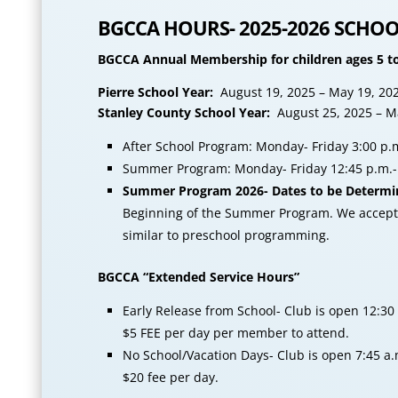
BGCCA HOURS- 2025-2026 SCHOO
BGCCA Annual Membership for children ages 5 to
Pierre School Year:
August 19, 2025 – May 19, 20
Stanley County School Year:
August 25, 2025 – M
After School Program: Monday- Friday 3:00 p.m
Summer Program: Monday- Friday 12:45 p.m.- 
Summer Program 2026- Dates to be Determi
Beginning of the Summer Program. We accept E
similar to preschool programming.
BGCCA “Extended Service Hours”
Early Release from School- Club is open 12:30 
$5 FEE per day per member to attend.
No School/Vacation Days- Club is open 7:45 a.
$20 fee per day.