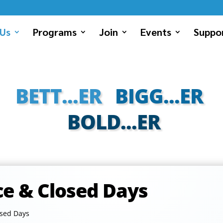
Us
Programs
Join
Events
Suppor
BETT...ER
BIGG...ER
BOLD...ER
ce & Closed Days
osed Days