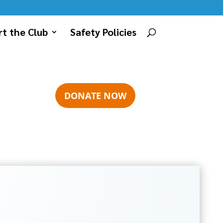
t the Club
Safety Policies
DONATE NOW