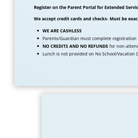
Register on the Parent Portal for Extended Servi
We accept credit cards and checks- Must be exa
WE ARE CASHLESS
Parents/Guardian must complete registration
NO CREDITS AND NO REFUNDS
for non-attend
Lunch is not provided on No School/Vacation