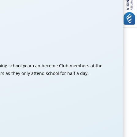
oming school year can become Club members at the
as they only attend school for half a day,