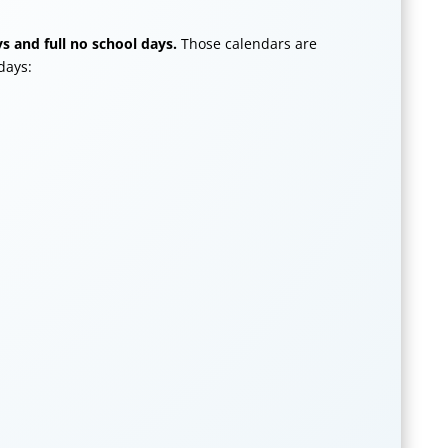
s and full no school days.
Those calendars are
days: