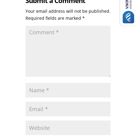
Submit a Comment
Your email address will not be published.
Required fields are marked
*