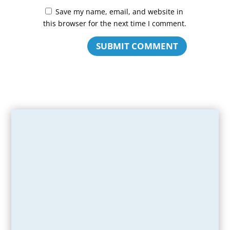
Save my name, email, and website in
this browser for the next time I comment.