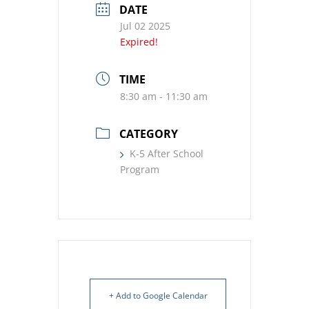
DATE
Jul 02 2025
Expired!
TIME
8:30 am - 11:30 am
CATEGORY
K-5 After School
Program
+ Add to Google Calendar