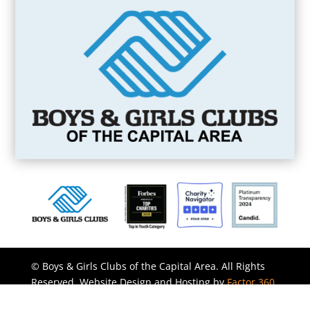
©
Boys & Girls Clubs of the Capital Area. All Rights
Reserved. Website Design and Hosting by
Factor 360
Inc