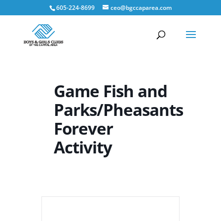
605-224-8699
ceo@bgccaparea.com
Game Fish and
Parks/Pheasants
Forever
Activity