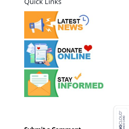
Quick Links