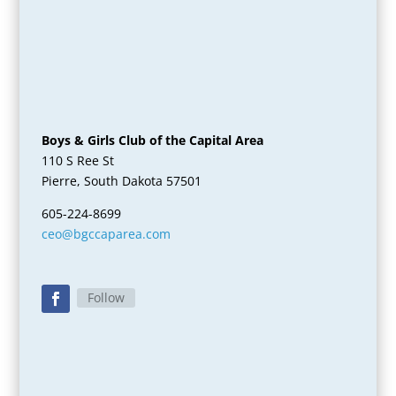
Boys & Girls Club of the Capital Area
110 S Ree St
Pierre, South Dakota 57501
605-224-8699
ceo@bgccaparea.com
Follow