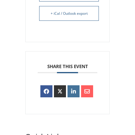
+ iCal / Outlook export
SHARE THIS EVENT