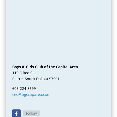
Boys & Girls Club of the Capital Area
110 S Ree St
Pierre, South Dakota 57501
605-224-8699
ceo@bgccaparea.com
Follow