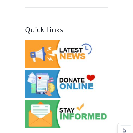
Quick Links