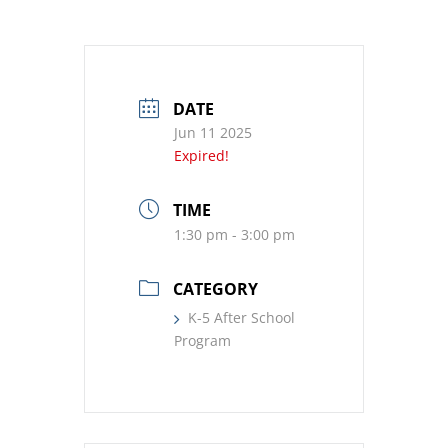
DATE
Jun 11 2025
Expired!
TIME
1:30 pm - 3:00 pm
CATEGORY
K-5 After School
Program