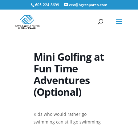
605-224-8699
ceo@bgccaparea.com
Mini Golfing at
Fun Time
Adventures
(Optional)
Kids who would rather go
swimming can still go swimming