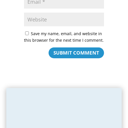
Save my name, email, and website in
this browser for the next time I comment.