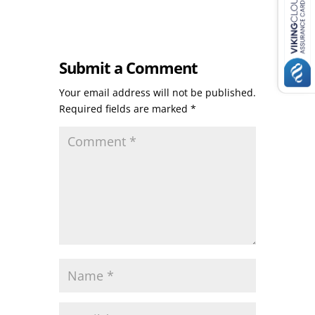
Submit a Comment
Your email address will not be published.
Required fields are marked
*