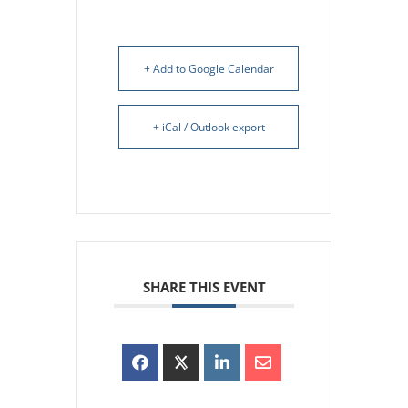
+ Add to Google Calendar
+ iCal / Outlook export
SHARE THIS EVENT